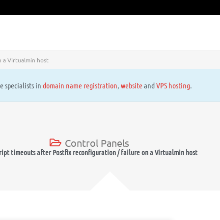
n a Virtualmin host
e specialists in
domain name registration
,
website
and
VPS hosting
.
Control Panels
ript timeouts after Postfix reconfiguration / failure on a Virtualmin host