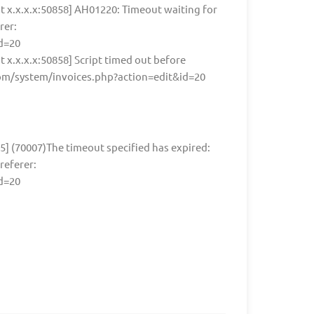
nt x.x.x.x:50858] AH01220: Timeout waiting for
rer:
d=20
nt x.x.x.x:50858] Script timed out before
.com/system/invoices.php?action=edit&id=20
55] (70007)The timeout specified has expired:
referer:
d=20