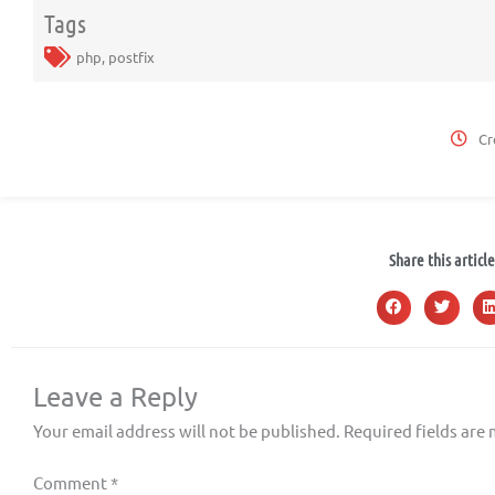
Tags
php
,
postfix
Cr
Share this article
Leave a Reply
Your email address will not be published.
Required fields are
Comment
*