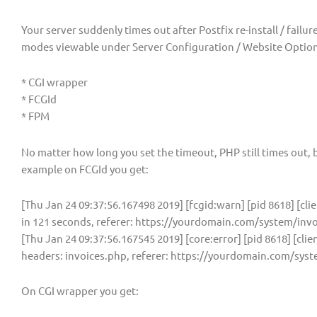
Your server suddenly times out after Postfix re-install / failu
modes viewable under Server Configuration / Website Options
* CGI wrapper
* FCGId
* FPM
No matter how long you set the timeout, PHP still times out, b
example on FCGId you get:
[Thu Jan 24 09:37:56.167498 2019] [fcgid:warn] [pid 8618] [cli
in 121 seconds, referer: https://yourdomain.com/system/inv
[Thu Jan 24 09:37:56.167545 2019] [core:error] [pid 8618] [clie
headers: invoices.php, referer: https://yourdomain.com/sys
On CGI wrapper you get: