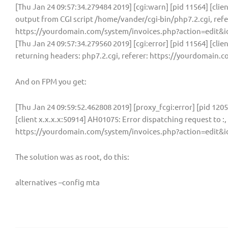
[Thu Jan 24 09:57:34.279484 2019] [cgi:warn] [pid 11564] [clie
output from CGI script /home/vander/cgi-bin/php7.2.cgi, refe
https://yourdomain.com/system/invoices.php?action=edit&i
[Thu Jan 24 09:57:34.279560 2019] [cgi:error] [pid 11564] [clie
returning headers: php7.2.cgi, referer: https://yourdomain
And on FPM you get:
[Thu Jan 24 09:59:52.462808 2019] [proxy_fcgi:error] [pid 120
[client x.x.x.x:50914] AH01075: Error dispatching request to :, 
https://yourdomain.com/system/invoices.php?action=edit&i
The solution was as root, do this:
alternatives –config mta