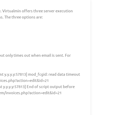
re. Virtualmin offers three server execution
. The three options are:
ut only times out when email is sent. For
ent y.y.y.y:57813] mod_fcgid: read data timeout
oices.php?action=edit&id=21
nt y.y.y.y:57813] End of script output before
tem/invoices.php?action=edit&id=21