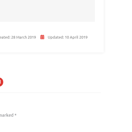
eated:
28 March 2019
Updated:
10 April 2019
 marked
*