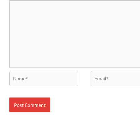
Name*
Email*