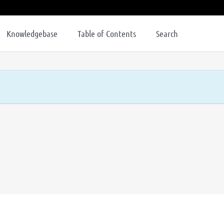
Knowledgebase
Table of Contents
Search