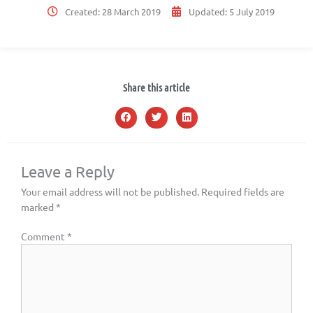
Created:
28 March 2019
Updated:
5 July 2019
Share this article
Leave a Reply
Your email address will not be published.
Required fields are
marked
*
Comment
*