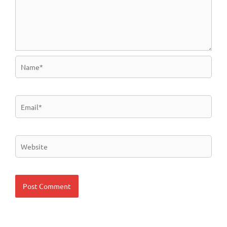
Name*
Email*
Website