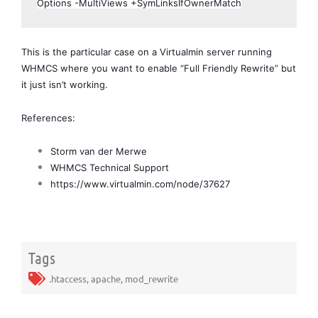
Options -MultiViews +SymLinksIfOwnerMatch
This is the particular case on a Virtualmin server running 
WHMCS where you want to enable “Full Friendly Rewrite” but 
it just isn’t working.
References:
Storm van der Merwe
WHMCS Technical Support
https://www.virtualmin.com/node/37627
Tags
.htaccess
,
apache
,
mod_rewrite