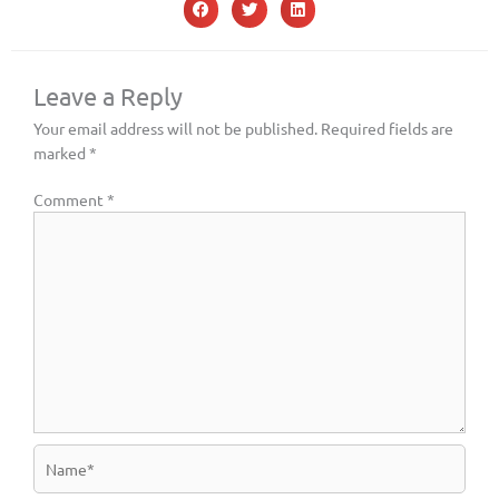
Leave a Reply
Your email address will not be published.
Required fields are
marked
*
Comment
*
Name*