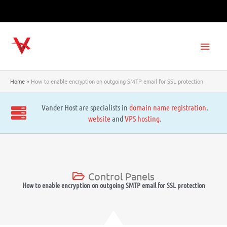
Skip
to
content
Main
Men
Home
How to enable encryption on outgoing SMTP email for SSL protection
Vander Host are specialists in
domain name registration
,
website
and
VPS hosting
.
Control Panels
How to enable encryption on outgoing SMTP email for SSL protection