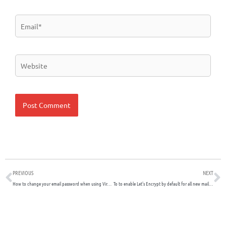
Email*
Website
Prev
N
PREVIOUS
NEXT
How to change your email password when using Virtualmin and Usermin
To to enable Let's Encrypt by default for all new mail domains if you're using Virtualmin