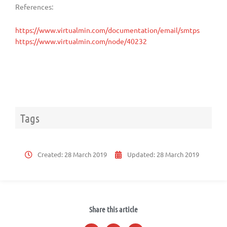
References:
https://www.virtualmin.com/documentation/email/smtps
https://www.virtualmin.com/node/40232
Tags
Created:
28 March 2019
Updated:
28 March 2019
Share this article