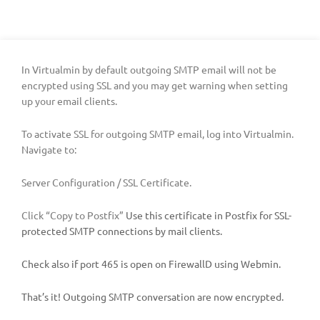
In Virtualmin by default outgoing SMTP email will not be
encrypted using SSL and you may get warning when setting
up your email clients.
To activate SSL for outgoing SMTP email, log into Virtualmin.
Navigate to:
Server Configuration / SSL Certificate.
Click “Copy to Postfix”
Use this certificate in Postfix for SSL-
protected SMTP connections by mail clients.
Check also if port 465 is open on FirewallD using Webmin.
That’s it! Outgoing SMTP conversation are now encrypted.