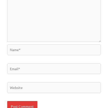
Name*
Email*
Website