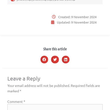
Created:
9 November 2024
Updated:
9 November 2024
Share this article
Leave a Reply
Your email address will not be published.
Required fields are
marked
*
Comment
*