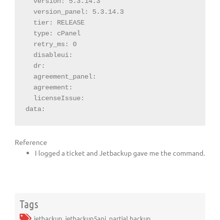
  version: 5.3.14.3

  version_panel: 5.3.14.3

  tier: RELEASE

  type: cPanel

  retry_ms: 0

  disableui:

  dr:

  agreement_panel:

  agreement:

  licenseIssue:

data:
Reference
I logged a ticket and Jetbackup gave me the command.
Tags
jetbackup
,
jetbackup5api
,
partial backup