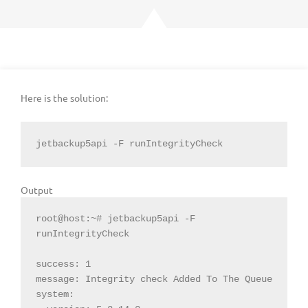
Here is the solution:
jetbackup5api -F runIntegrityCheck
Output
root@host:~# jetbackup5api -F 
runIntegrityCheck

success: 1

message: Integrity check Added To The Queue

system:
