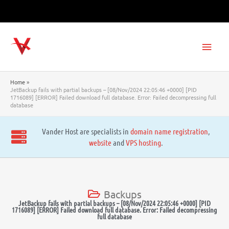
Skip
to
content
Main
Men
Home
JetBackup fails with partial backups – [08/Nov/2024 22:05:46 +0000] [PID
1716089] [ERROR] Failed download full database. Error: Failed decompressing full
database
Vander Host are specialists in
domain name registration
,
website
and
VPS hosting
.
Backups
JetBackup fails with partial backups – [08/Nov/2024 22:05:46 +0000] [PID
1716089] [ERROR] Failed download full database. Error: Failed decompressing
full database