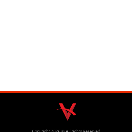
Copyright 2026 © All rights Reserved