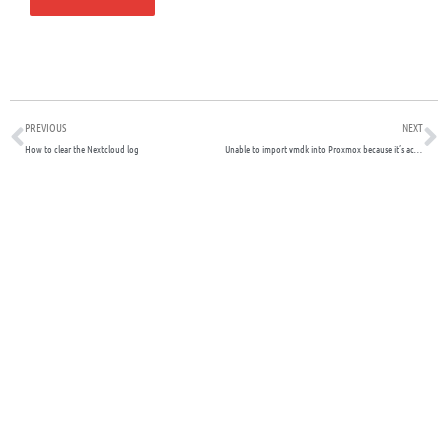
Prev
N
PREVIOUS
NEXT
How to clear the Nextcloud log
Unable to import vmdk into Proxmox because it’s actually a RAW file