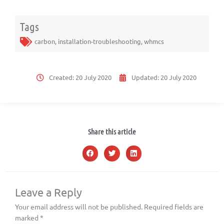
Tags
carbon
,
installation-troubleshooting
,
whmcs
Created:
20 July 2020
Updated:
20 July 2020
Share this article
Leave a Reply
Your email address will not be published.
Required fields are
marked
*