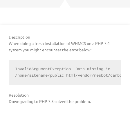
Description
When doing a fresh installation of WHMCS on a PHP 7.4
system you might encounter the error below:
InvalidArgumentException: Data missing in 
/home/sitename/public_html/vendor/nesbot/carbon/s
Resolution
Downgrading to PHP 7.3 solved the problem.