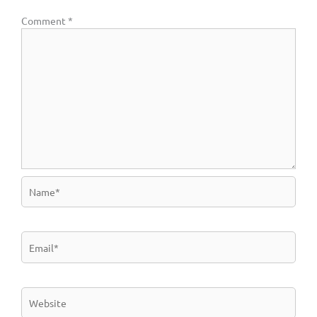
Comment
*
Name*
Email*
Website