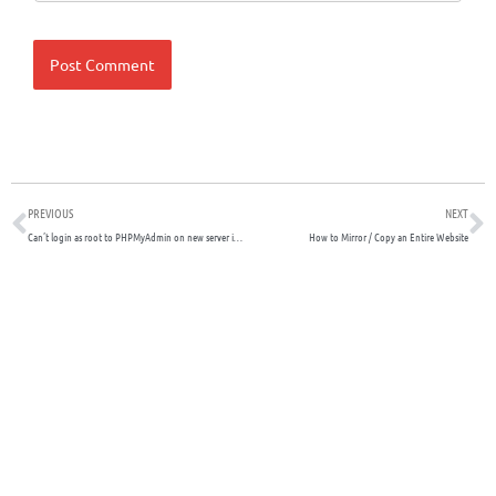
Prev
N
PREVIOUS
NEXT
Can’t login as root to PHPMyAdmin on new server install
How to Mirror / Copy an Entire Website