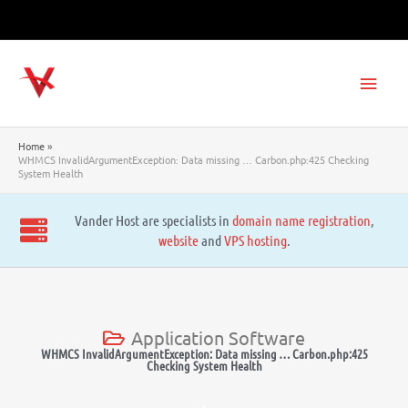
Skip
to
content
Main
Men
Home
WHMCS InvalidArgumentException: Data missing … Carbon.php:425 Checking
System Health
Vander Host are specialists in
domain name registration
,
website
and
VPS hosting
.
Application Software
WHMCS InvalidArgumentException: Data missing … Carbon.php:425
Checking System Health