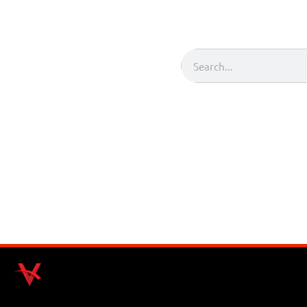
Search