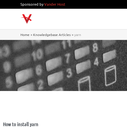
Skip
Sponsored by
Vander Host
to
content
Home
Knowledgebase Articles
yarn
How to install yarn