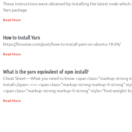
These instructions were obtained by installing the latest node which o
Yarn package
Read More
How to Install Yarn
https://linuxize.com/post/how-to-install-yarn-on-ubuntu-18-04/
Read More
What is the yarn equivalent of npm install?
Cheat Sheet — What you need to know <span class="markup–strong ma
install</span> === <span class="markup–strong markup–li-strong" style
<span class="markup–strong markup–li-strong" style="font-weight: b
Read More