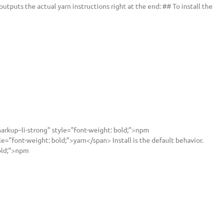
utputs the actual yarn instructions right at the end: ## To install the
rkup–li-strong" style="font-weight: bold;">npm
="font-weight: bold;">yarn</span> Install is the default behavior.
old;">npm