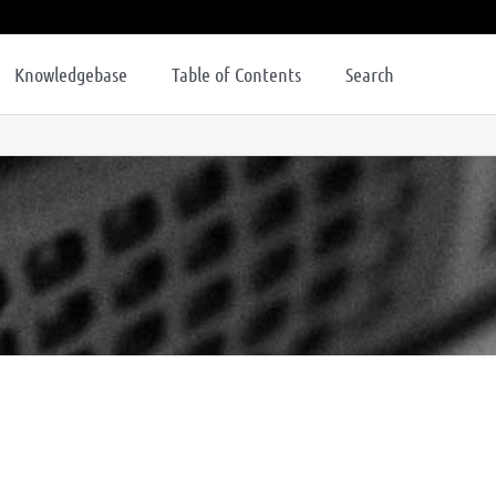
Knowledgebase
Table of Contents
Search