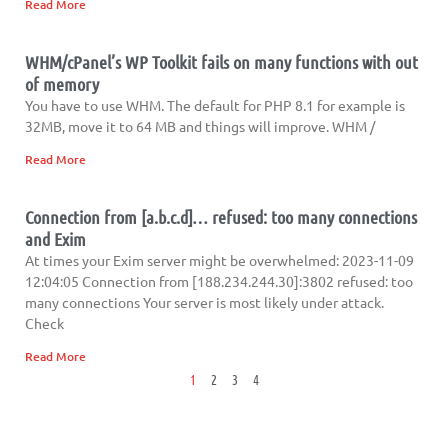
Read More
WHM/cPanel’s WP Toolkit fails on many functions with out
of memory
You have to use WHM. The default for PHP 8.1 for example is
32MB, move it to 64 MB and things will improve. WHM /
Read More
Connection from [a.b.c.d]… refused: too many connections
and Exim
At times your Exim server might be overwhelmed: 2023-11-09
12:04:05 Connection from [188.234.244.30]:3802 refused: too
many connections Your server is most likely under attack.
Check
Read More
1
2
3
4