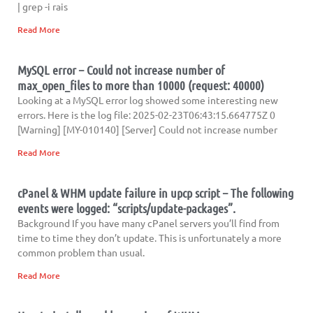
| grep -i rais
Read More
MySQL error – Could not increase number of
max_open_files to more than 10000 (request: 40000)
Looking at a MySQL error log showed some interesting new
errors. Here is the log file: 2025-02-23T06:43:15.664775Z 0
[Warning] [MY-010140] [Server] Could not increase number
Read More
cPanel & WHM update failure in upcp script – The following
events were logged: “scripts/update-packages”.
Background If you have many cPanel servers you’ll find from
time to time they don’t update. This is unfortunately a more
common problem than usual.
Read More