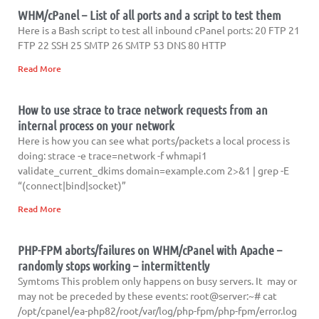
WHM/cPanel – List of all ports and a script to test them
Here is a Bash script to test all inbound cPanel ports: 20 FTP 21
FTP 22 SSH 25 SMTP 26 SMTP 53 DNS 80 HTTP
Read More
How to use strace to trace network requests from an
internal process on your network
Here is how you can see what ports/packets a local process is
doing: strace -e trace=network -f whmapi1
validate_current_dkims domain=example.com 2>&1 | grep -E
“(connect|bind|socket)”
Read More
PHP-FPM aborts/failures on WHM/cPanel with Apache –
randomly stops working – intermittently
Symtoms This problem only happens on busy servers. It may or
may not be preceded by these events: root@server:~# cat
/opt/cpanel/ea-php82/root/var/log/php-fpm/php-fpm/error.log