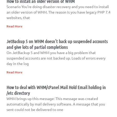
How to install an older version of WHM
Scenario You’re doing disaster recovery and you need to install
an older version of WHM. The reason is you have legacy PHP 7.4
websites, that
Read More
JetBackup 5 on WHM doesn’t back up suspended accounts
and give lots of partial completions
On JetBackup 5 and WHM you have a big problem that
suspended accounts are not backed up. Loads of errors every
day in the log
Read More
How to deal with WHM/cPanel Mail Hold Email holding in
/etc directory
WHM brings up this message: This message was created
automatically by mail delivery software. A message that you
sent could not be delivered to one