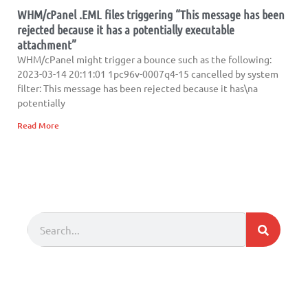
WHM/cPanel .EML files triggering “This message has been
rejected because it has a potentially executable
attachment”
WHM/cPanel might trigger a bounce such as the following:
2023-03-14 20:11:01 1pc96v-0007q4-15 cancelled by system
filter: This message has been rejected because it has\na
potentially
Read More
Search