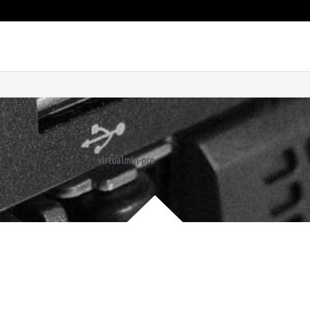
virtualmin-pro