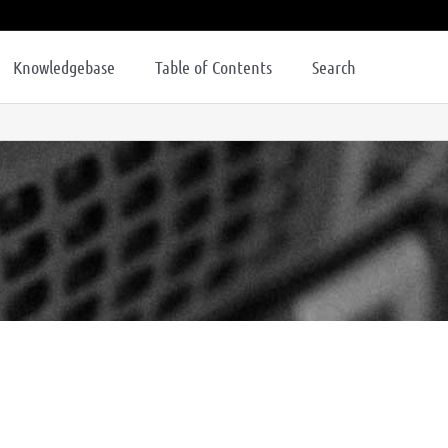
Knowledgebase
Table of Contents
Search