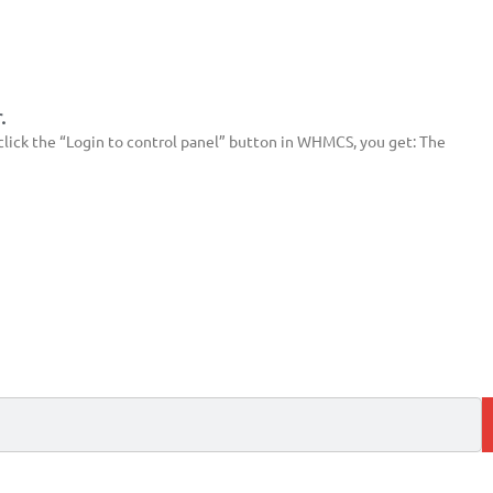
.
lick the “Login to control panel” button in WHMCS, you get: The