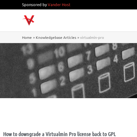
Skip
Sponsored by
Vander Host
to
content
Home
Knowledgebase Articles
virtualmin-pro
How to downgrade a Virtualmin Pro license back to GPL