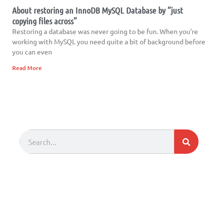
About restoring an InnoDB MySQL Database by “just
copying files across”
Restoring a database was never going to be fun. When you’re
working with MySQL you need quite a bit of background before
you can even
Read More
Search