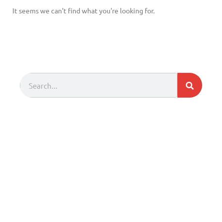
It seems we can't find what you're looking for.
Search