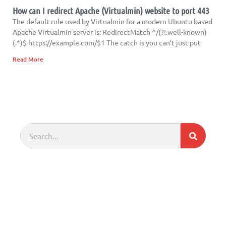
How can I redirect Apache (Virtualmin) website to port 443
The default rule used by Virtualmin for a modern Ubuntu based
Apache Virtualmin server is: RedirectMatch ^/(?!.well-known)
(.*)$ https://example.com/$1 The catch is you can’t just put
Read More
Search