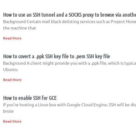
How to use an SSH tunnel and a SOCKS proxy to browse via anoth
Background Certain mail black delisting services such as Project Hone
the machine that
Read More
How to covert a .ppk SSH key file to .pem SSH key file
Background A client might provide you with a .ppk file, which is typic
Ubuntu
Read More
How to enable SSH for GCE
If you’re hosting a Linux box with Google Cloud Engine, SSH will be dis
brute
Read More