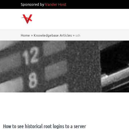
Skip
Sponsored by
Vander Host
to
content
Home
Knowledgebase Articles
ssh
How to see historical root logins to a server