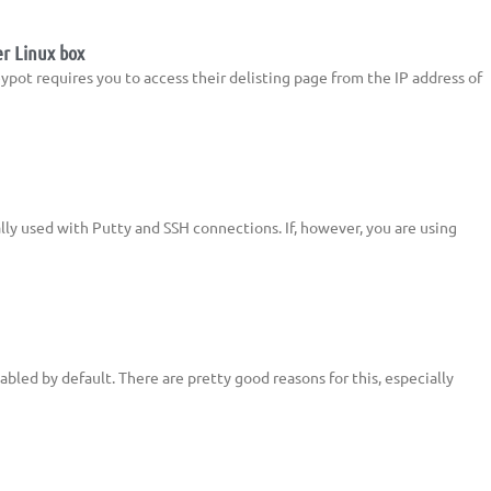
er Linux box
ypot requires you to access their delisting page from the IP address of
ally used with Putty and SSH connections. If, however, you are using
abled by default. There are pretty good reasons for this, especially