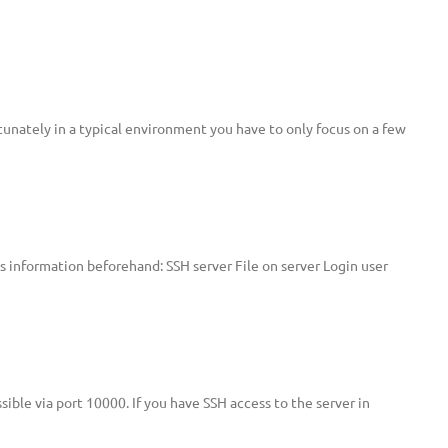
unately in a typical environment you have to only focus on a few
is information beforehand: SSH server File on server Login user
ible via port 10000. If you have SSH access to the server in