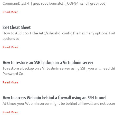
Command: last -F | grep root journalctl _COMM=sshd | grep root
Read More
SSH Cheat Sheet
How to Audit SSH The /etc/ssh/sshd_config file has many options. Fort
options to
Read More
How to restore an SSH backup on a Virtualmin server
To restore a backup on a Virtualmin server using SSH, you will need th
Password Go
Read More
How to access Webmin behind a firewall using an SSH tunnel
At times your Webmin server might be behind a firewall and not access
Read More