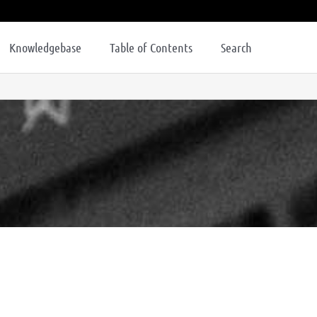
Knowledgebase
Table of Contents
Search