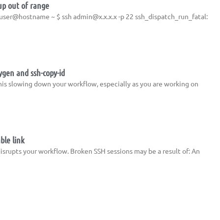
up out of range
e: user@hostname ~ $ ssh
admin@x.x.x.x
-p 22 ssh_dispatch_run_fatal:
ygen and ssh-copy-id
his slowing down your workflow, especially as you are working on
ble link
isrupts your workflow. Broken SSH sessions may be a result of: An