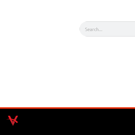
Search