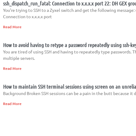
ssh_dispatch_run_fatal: Connection to x.x.x.x port 22: DH GEX gro
You’re trying to SSH to a Zyxel switch and get the following messag
Connection to x.x.x.x port
Read More
How to avoid having to retype a password repeatedly using ssh-ke
You are tired of using SSH and having to repeatedly type passwords. T
multiple servers.
Read More
How to maintain SSH terminal sessions using screen on an unrelia
Background Broken SSH sessions can be a pain in the butt because it d
Read More