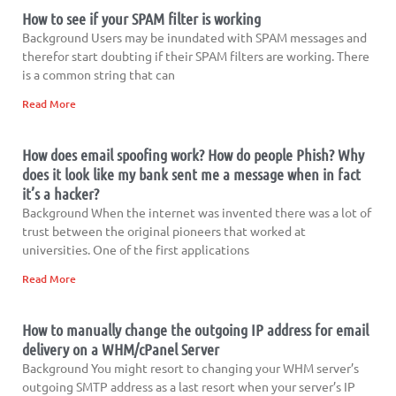
How to see if your SPAM filter is working
Background Users may be inundated with SPAM messages and
therefor start doubting if their SPAM filters are working. There
is a common string that can
Read More
How does email spoofing work? How do people Phish? Why
does it look like my bank sent me a message when in fact
it’s a hacker?
Background When the internet was invented there was a lot of
trust between the original pioneers that worked at
universities. One of the first applications
Read More
How to manually change the outgoing IP address for email
delivery on a WHM/cPanel Server
Background You might resort to changing your WHM server’s
outgoing SMTP address as a last resort when your server’s IP