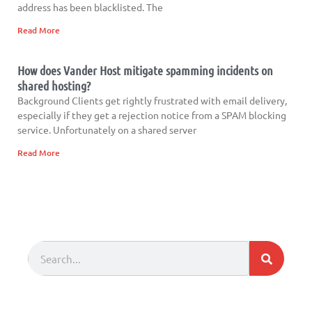
address has been blacklisted. The
Read More
How does Vander Host mitigate spamming incidents on
shared hosting?
Background Clients get rightly frustrated with email delivery,
especially if they get a rejection notice from a SPAM blocking
service. Unfortunately on a shared server
Read More
Search