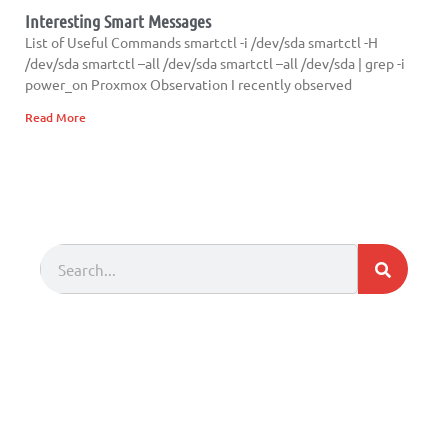
Interesting Smart Messages
List of Useful Commands smartctl -i /dev/sda smartctl -H
/dev/sda smartctl –all /dev/sda smartctl –all /dev/sda | grep -i
power_on Proxmox Observation I recently observed
Read More
Search