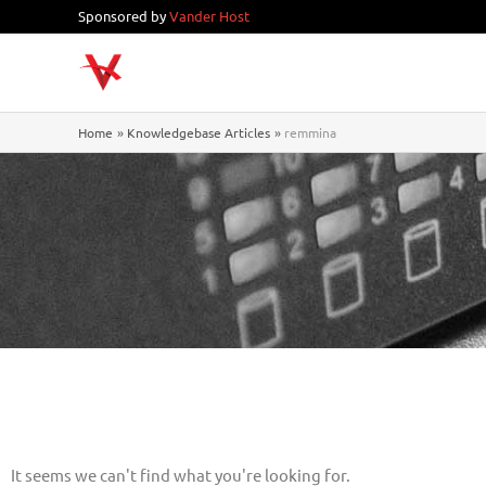
Skip
Sponsored by
Vander Host
to
content
Home
Knowledgebase Articles
remmina
It seems we can't find what you're looking for.