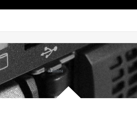
remmina