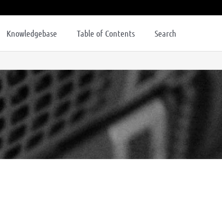
Knowledgebase
Table of Contents
Search