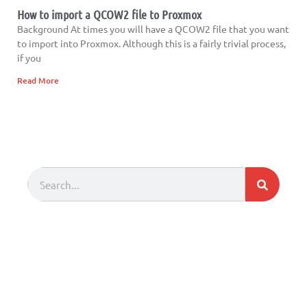
How to import a QCOW2 file to Proxmox
Background At times you will have a QCOW2 file that you want
to import into Proxmox. Although this is a fairly trivial process,
if you
Read More
Search