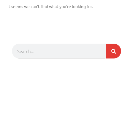
It seems we can't find what you're looking for.
Search