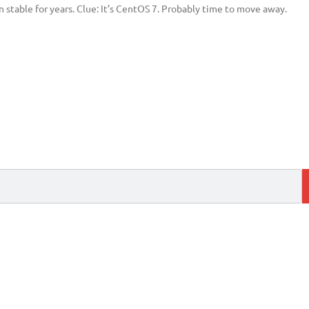
 stable for years. Clue: It’s CentOS 7. Probably time to move away.