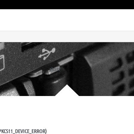
pkcs11
OR_PKCS11_DEVICE_ERROR)