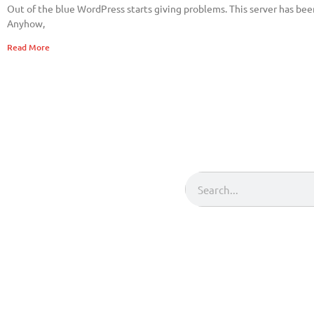
Out of the blue WordPress starts giving problems. This server has been
Anyhow,
Read More
Search