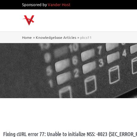
Skip
Sponsored by
Vander Host
to
content
Home
Knowledgebase Articles
pkcs11
Fixing cURL error 77: Unable to initialize NSS: -8023 (SEC_ERR