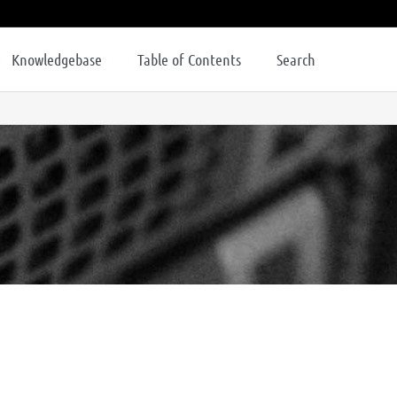
Knowledgebase
Table of Contents
Search