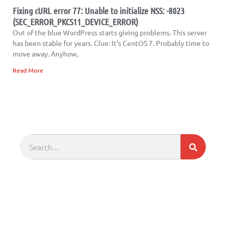
Fixing cURL error 77: Unable to initialize NSS: -8023
(SEC_ERROR_PKCS11_DEVICE_ERROR)
Out of the blue WordPress starts giving problems. This server
has been stable for years. Clue: It’s CentOS 7. Probably time to
move away. Anyhow,
Read More
Search