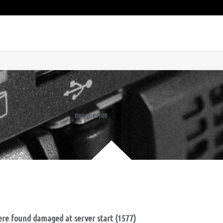
mysql-error
ere found damaged at server start (1577)