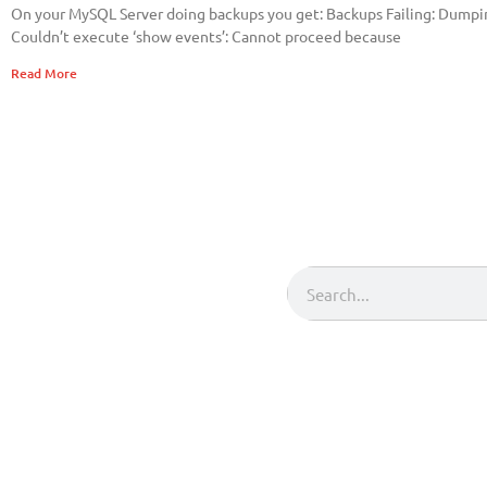
On your MySQL Server doing backups you get: Backups Failing: Dum
Couldn’t execute ‘show events’: Cannot proceed because
Read More
Search