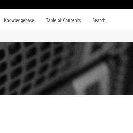
Knowledgebase
Table of Contents
Search