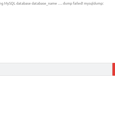
ping MySQL database database_name …. dump failed! mysqldump: