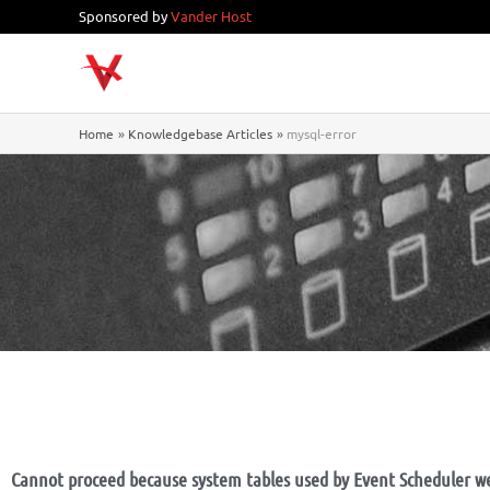
Skip
Sponsored by
Vander Host
to
content
Home
Knowledgebase Articles
mysql-error
Cannot proceed because system tables used by Event Scheduler w