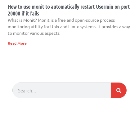
How to use monit to automatically restart Usermin on port
20000 if it fails
What is Monit? Monit is a free and open-source process
monitoring utility for Unix and Linux systems. It provides a way
to monitor various aspects
Read More
Search