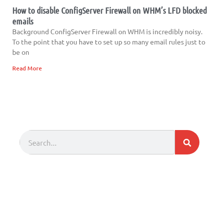
How to disable ConfigServer Firewall on WHM’s LFD blocked
emails
Background ConfigServer Firewall on WHM is incredibly noisy.
To the point that you have to set up so many email rules just to
be on
Read More
Search