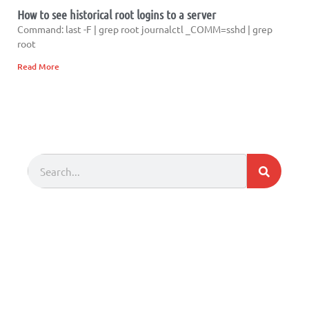
How to see historical root logins to a server
Command: last -F | grep root journalctl _COMM=sshd | grep
root
Read More
Search