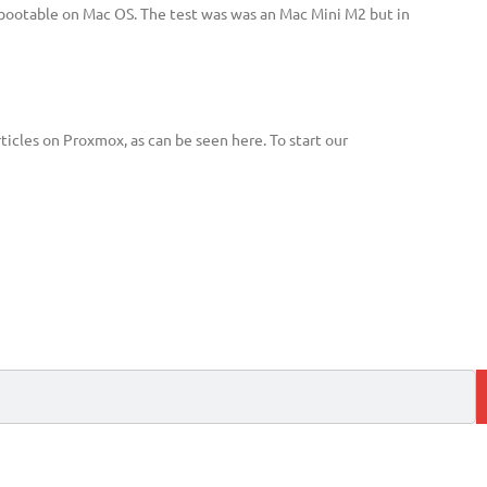
 bootable on Mac OS. The test was was an Mac Mini M2 but in
ticles on Proxmox, as can be seen here. To start our