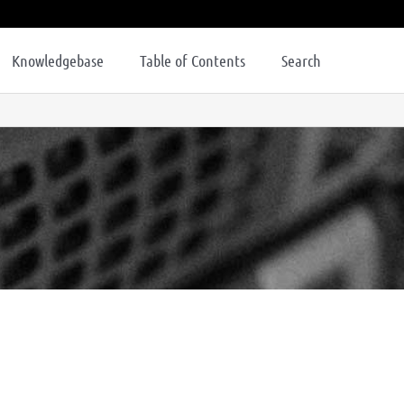
Knowledgebase
Table of Contents
Search