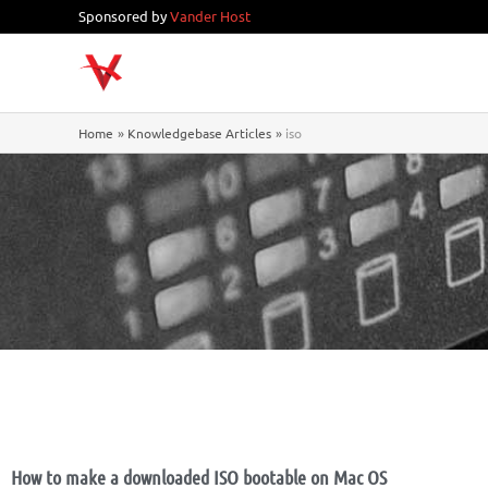
Skip
Sponsored by
Vander Host
to
content
Home
Knowledgebase Articles
iso
How to make a downloaded ISO bootable on Mac OS