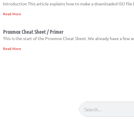
Introduction This article explains how to make a downloaded ISO file
Read More
Proxmox Cheat Sheet / Primer
This is the start of the Proxmox Cheat Sheet. We already have a few ar
Read More
Search