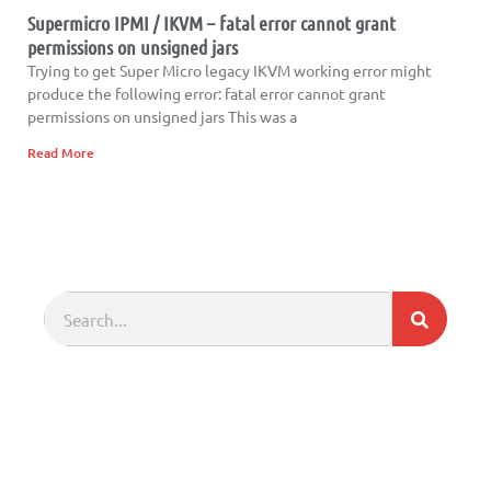
Supermicro IPMI / IKVM – fatal error cannot grant
permissions on unsigned jars
Trying to get Super Micro legacy IKVM working error might
produce the following error: fatal error cannot grant
permissions on unsigned jars This was a
Read More
Search