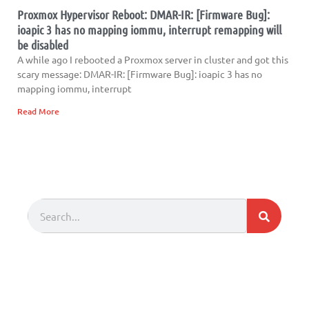
Proxmox Hypervisor Reboot: DMAR-IR: [Firmware Bug]:
ioapic 3 has no mapping iommu, interrupt remapping will
be disabled
A while ago I rebooted a Proxmox server in cluster and got this
scary message: DMAR-IR: [Firmware Bug]: ioapic 3 has no
mapping iommu, interrupt
Read More
Search