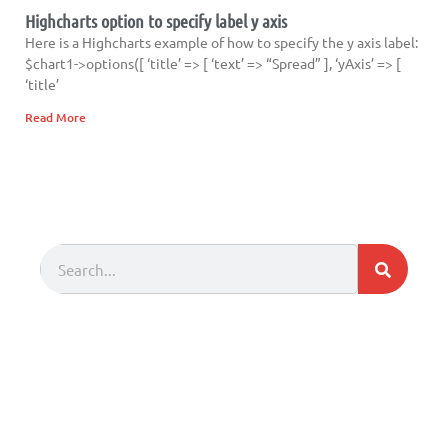
Highcharts option to specify label y axis
Here is a Highcharts example of how to specify the y axis label:
$chart1->options([ ‘title’ => [ ‘text’ => “Spread” ], ‘yAxis’ => [
‘title’
Read More
Search