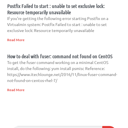
Postfix Failed to start : unable to set exclusive lock:
Resource temporarily unavailable
If you’re getting the following error starting Postfix on a
Virtualmin system: Postfix Failed to start : unable to set
exclusive lock: Resource temporarily unavailable
Read More
How to deal with fuser: command not found on CentOS
To get the fuser command working on a minimal CentOS
install, do the following: yum install psmisc Reference:
https://www.itechlounge.net/2016/11/linux-fuser-command-
not-found-on-centos-rhel-7/
Read More
Search