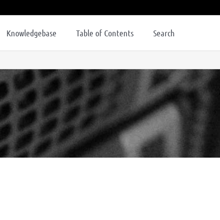
Knowledgebase
Table of Contents
Search