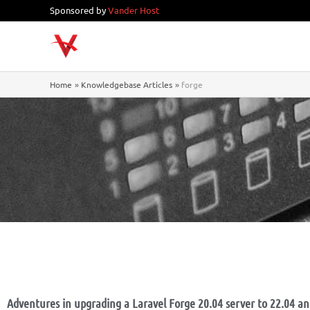
Skip
Sponsored by
Vander Host
to
content
Home
Knowledgebase Articles
forge
Adventures in upgrading a Laravel Forge 20.04 server to 22.04 a