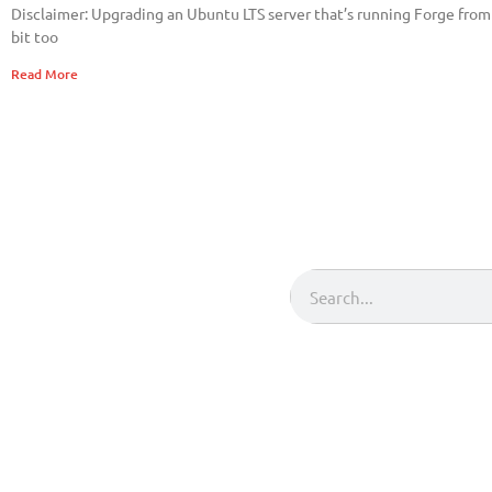
Disclaimer: Upgrading an Ubuntu LTS server that’s running Forge from o
bit too
Read More
Search