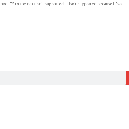
ne LTS to the next isn’t supported. It isn’t supported because it’s a