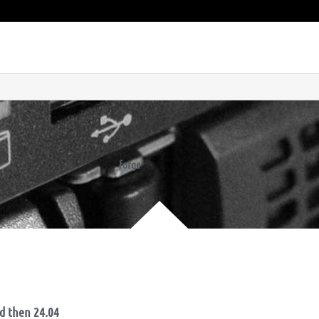
forge
nd then 24.04