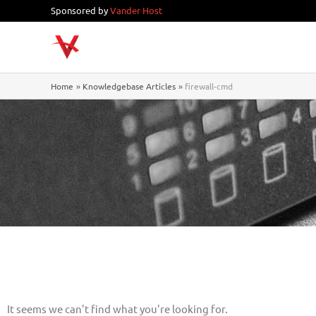
Skip
Sponsored by
Vander Host
to
content
Home
Knowledgebase Articles
firewall-cmd
It seems we can't find what you're looking for.