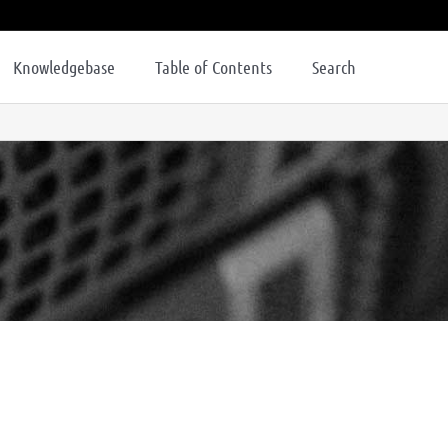
Knowledgebase
Table of Contents
Search