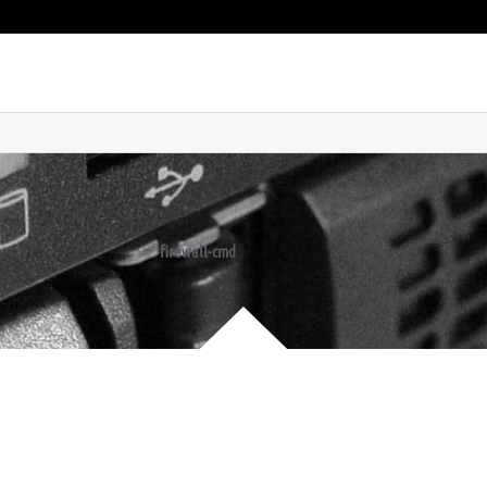
firewall-cmd