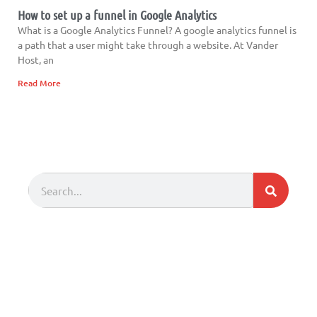
How to set up a funnel in Google Analytics
What is a Google Analytics Funnel? A google analytics funnel is
a path that a user might take through a website. At Vander
Host, an
Read More
Search