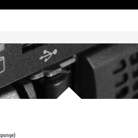
dovecot-expunge
expunge)