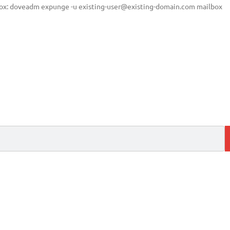
box: doveadm expunge -u
existing-user@existing-domain.com
mailbox