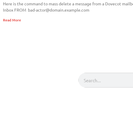
Here is the command to mass delete a message from a Dovecot mail
Inbox FROM
bad-actor@domain.example.com
Read More
Search