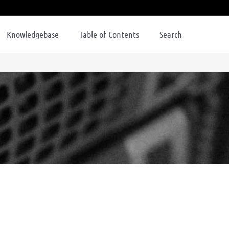
Knowledgebase
Table of Contents
Search