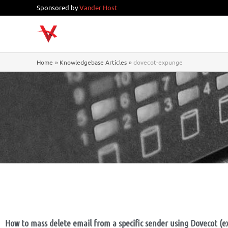
Skip
Sponsored by
Vander Host
to
content
Home
Knowledgebase Articles
dovecot-expunge
How to mass delete email from a specific sender using Dovecot (