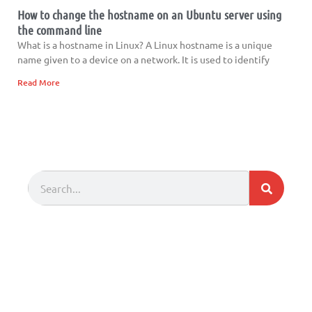
How to change the hostname on an Ubuntu server using
the command line
What is a hostname in Linux? A Linux hostname is a unique
name given to a device on a network. It is used to identify
Read More
Search