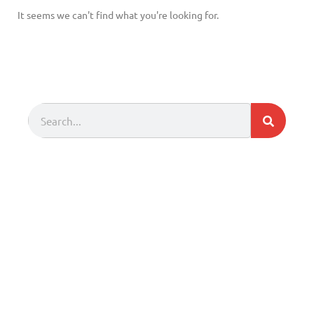
It seems we can't find what you're looking for.
Search