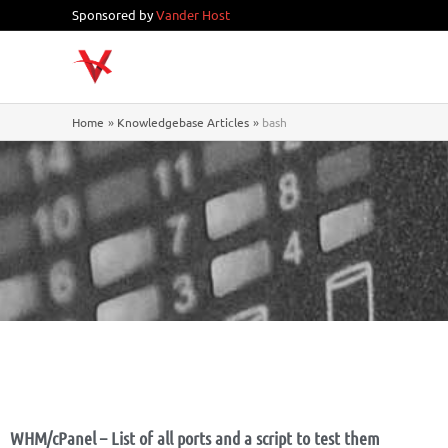
Skip
Sponsored by
Vander Host
to
content
Home
Knowledgebase Articles
bash
WHM/cPanel – List of all ports and a script to test them