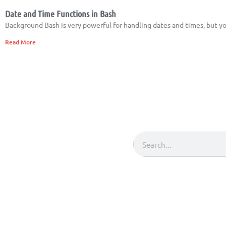
Date and Time Functions in Bash
Background Bash is very powerful for handling dates and times, but you 
Read More
Search