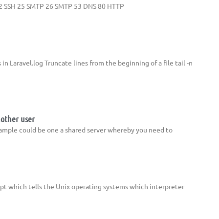
TP 22 SSH 25 SMTP 26 SMTP 53 DNS 80 HTTP
 in Laravel.log Truncate lines from the beginning of a file tail -n
nother user
xample could be one a shared server whereby you need to
cript which tells the Unix operating systems which interpreter