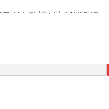
need to get to grips with it’s syntax. This article contains a few