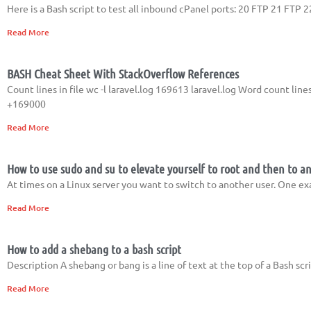
Here is a Bash script to test all inbound cPanel ports: 20 FTP 21 F
Read More
BASH Cheat Sheet With StackOverflow References
Count lines in file wc -l laravel.log 169613 laravel.log Word count lines
+169000
Read More
How to use sudo and su to elevate yourself to root and then to a
At times on a Linux server you want to switch to another user. One e
Read More
How to add a shebang to a bash script
Description A shebang or bang is a line of text at the top of a Bash s
Read More