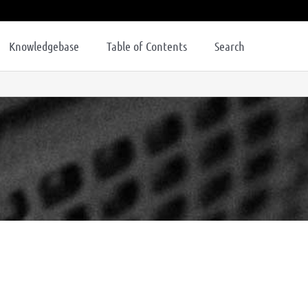
Knowledgebase
Table of Contents
Search