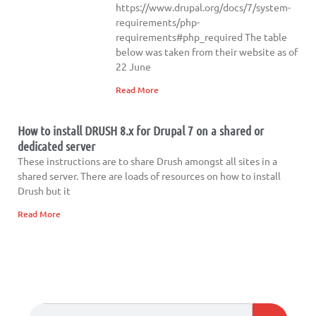
https://www.drupal.org/docs/7/system-
requirements/php-
requirements#php_required The table
below was taken from their website as of
22 June
Read More
How to install DRUSH 8.x for Drupal 7 on a shared or
dedicated server
These instructions are to share Drush amongst all sites in a
shared server. There are loads of resources on how to install
Drush but it
Read More
Search