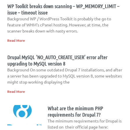
WP Toolkit breaks down scanning – WP_MEMORY_LIMIT –
issue – timeout issue
Background WP / WordPress Toolkit is probably the go to
feature of WHM’s cPanel hosting. However, at time, the
scanner breaks down with nasty errors.
Read More
Drupal MySQL ‘NO_AUTO_CREATE_USER’ error after
upgrading to MySQL version 8
Background On some outdated Drupal 7 installations, and after
a server has been upgraded to MySQL version 8, some websites
might stop working displaying the
Read More
What are the minimum PHP
requirements for Drupal 7?
The minimum requirements for Drupal is
listed on their official page here: